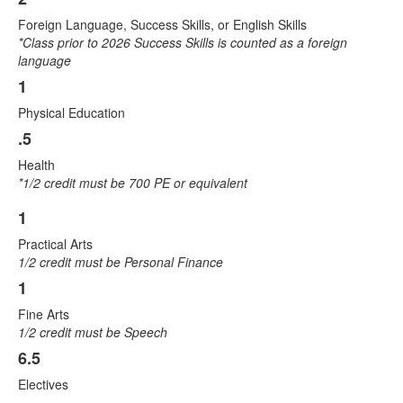
Foreign Language, Success Skills, or English Skills
*Class prior to 2026 Success Skills is counted as a foreign
language
1
Physical Education
.5
Health
*1/2 credit must be 700 PE or equivalent
1
List
Practical Arts
of
1/2 credit must be Personal Finance
4
1
items.
Fine Arts
1/2 credit must be Speech
6.5
Electives