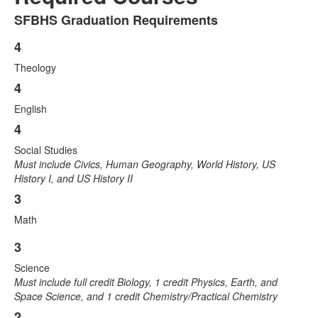
SFBHS Graduation Requirements
List
of
4
List
1
Theology
of
items.
4
4
items.
English
4
Social Studies
Must include Civics, Human Geography, World History, US
History I, and US History II
3
Math
3
List
Science
of
Must include full credit Biology, 1 credit Physics, Earth, and
4
Space Science, and 1 credit Chemistry/Practical Chemistry
items.
2