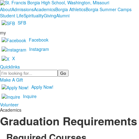
About
Admissions
Academics
Borgia Athletics
Borgia Summer Camps
Student Life
Spirituality
Giving
Alumni
SFB
my
Facebook
Instagram
X
Quicklinks
Search
Make A Gift
Apply Now!
Inquire
Volunteer
Academics
Graduation Requirements
Required Courses