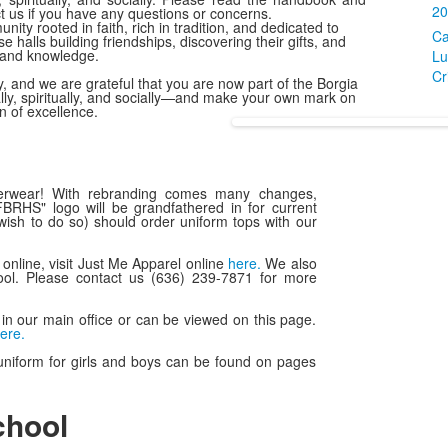
20
ct us if you have any questions or concerns.
ty rooted in faith, rich in tradition, and dedicated to
Ca
halls building friendships, discovering their gifts, and
h and knowledge.
Lu
Cr
, and we are grateful that you are now part of the Borgia
ly, spiritually, and socially—and make your own mark on
on of excellence.
erwear! With rebranding comes many changes,
SFBRHS" logo will be grandfathered in for current
ish to do so) should order uniform tops with our
r online, visit Just Me Apparel online
here.
We also
ool. Please contact us (636) 239-7871 for more
in our main office or can be viewed on this page.
ere.
uniform for girls and boys can be found on pages
chool