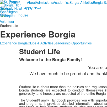
Make A Gift
About
Admissions
Academics
Borgia Athletics
Borgia 
Apply Now!
Inquire
Volunteer
Student Life
Experience Borgia
Experience Borgia
Clubs & Activities
Leadership Opportunities
Student Life
Welcome to the Borgia Family!
List
You are jo
of
1
We have much to be proud of and thankful
items.
Student life is about more than the policies and regulatio
Borgia students are expected to conduct themselves in 
generosity, and honesty are expected of the entire Borgia
The Student/Family Handbook provides you with important
and programs. It provides detailed information about se
guidelines to help Borgia students develop academically,