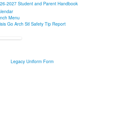
26-2027 Student and Parent Handbook
lendar
nch Menu
isis Go Arch Stl Safety Tip Report
Legacy Uniform Form