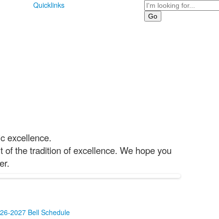
Search
Quicklinks
ic excellence.
 of the tradition of excellence. We hope you
er.
26-2027 Bell Schedule