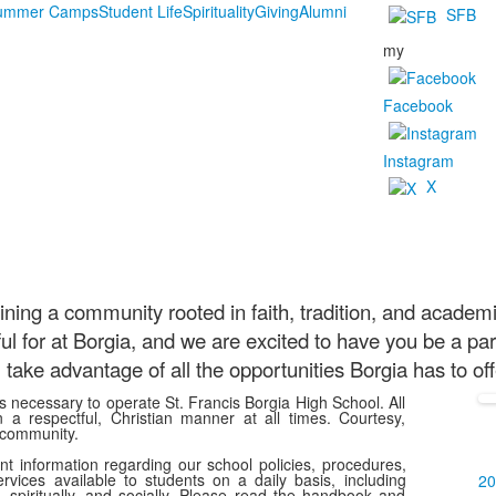
Summer Camps
Student Life
Spirituality
Giving
Alumni
SFB
my
Facebook
Instagram
X
ining a community rooted in faith, tradition, and academ
 for at Borgia, and we are excited to have you be a part
take advantage of all the opportunities Borgia has to oﬀ
ns necessary to operate St. Francis Borgia High School. All
a respectful, Christian manner at all times. Courtesy,
 community.
 information regarding our school policies, procedures,
rvices available to students on a daily basis, including
20
 spiritually, and socially. Please read the handbook and