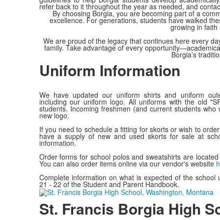
refer back to it throughout the year as needed, and conta
By choosing Borgia, you are becoming part of a communi
excellence. For generations, students have walked these 
growing in fait
We are proud of the legacy that continues here every day
family. Take advantage of every opportunity—academical
Borgia’s traditi
Uniform Information
We have updated our uniform shirts and uniform out
including our uniform logo. All uniforms with the old "
students. Incoming freshmen (and current students who w
new logo.
If you need to schedule a fitting for skorts or wish to orde
have a supply of new and used skorts for sale at sch
information.
Order forms for school polos and sweatshirts are located 
You can also order items online via our vendor's website
h
Complete information on what is expected of the school 
21 - 22 of the Student and Parent Handbook.
St. Francis Borgia High S