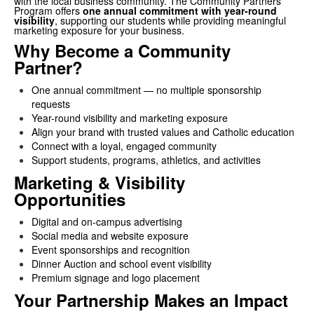
with the local business community. The Community Partners
Program offers
one annual commitment with year-round
visibility
, supporting our students while providing meaningful
marketing exposure for your business.
Why Become a Community
Partner?
One annual commitment — no multiple sponsorship
requests
Year-round visibility and marketing exposure
Align your brand with trusted values and Catholic education
Connect with a loyal, engaged community
Support students, programs, athletics, and activities
Marketing & Visibility
Opportunities
Digital and on-campus advertising
Social media and website exposure
Event sponsorships and recognition
Dinner Auction and school event visibility
Premium signage and logo placement
Your Partnership Makes an Impact