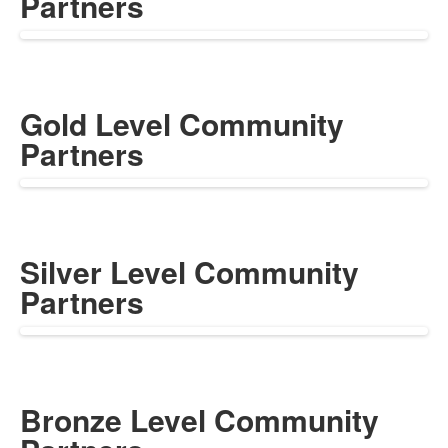
Partners
Gold Level Community
Partners
Silver Level Community
Partners
Bronze Level Community