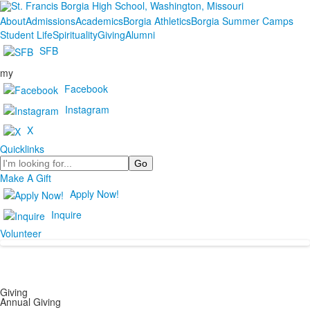
About
Admissions
Academics
Borgia Athletics
Borgia Summer Camps
Student Life
Spirituality
Giving
Alumni
SFB
my
Facebook
Instagram
X
Quicklinks
Search
Make A Gift
Apply Now!
Inquire
Volunteer
Giving
Annual Giving