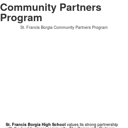
Community Partners
Program
St. Francis Borgia Community Partners Program
St. Francis Borgia High School
values its strong partnership