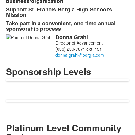
business/organization
4
Support St. Francis Borgia High School's
items.
Mission
Take part in a convenient, one-time annual
sponsorship process
Donna
Grahl
List
Director of Advancement
of
(636) 239-7871 ext. 131
1
members.
Sponsorship Levels
Platinum Level Community