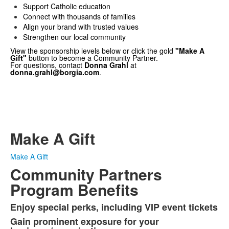
Support Catholic education
Connect with thousands of families
Align your brand with trusted values
Strengthen our local community
View the sponsorship levels below or click the gold
"Make A
Gift"
button to become a Community Partner.
For questions, contact
Donna Grahl
at
donna.grahl@borgia.com
.
The St. Francis Borgia High School Community Partners
Program offers businesses a one-stop opportunity for
meaningful marketing while supporting our students.
Through multi-platform advertising and sponsorship
levels, partners gain valuable exposure and connect with
thousands in the Borgia community — both in person and
online.
Make A Gift
Make A Gift
Community Partners
Program Benefits
Enjoy special perks, including VIP event tickets
List
Gain prominent exposure for your
of