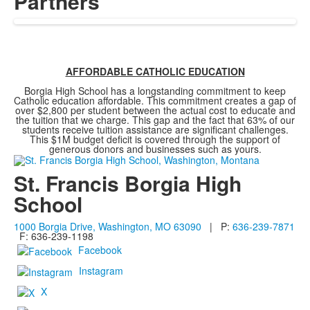
Partners
AFFORDABLE CATHOLIC EDUCATION
Borgia High School has a longstanding commitment to keep
Catholic education affordable. This commitment creates a gap of
over $2,800 per student between the actual cost to educate and
the tuition that we charge. This gap and the fact that 63% of our
students receive tuition assistance are significant challenges.
This $1M budget deficit is covered through the support of
generous donors and businesses such as yours.
St. Francis Borgia High
School
1000 Borgia Drive, Washington, MO 63090
| P:
636-239-7871
F: 636-239-1198
Facebook
Instagram
X