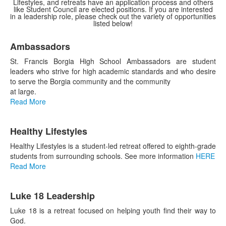
Lifestyles, and retreats have an application process and others
like Student Council are elected positions. If you are interested
in a leadership role, please check out the variety of opportunities
listed below!
List
Ambassadors
of
5
St. Francis Borgia High School Ambassadors are student
items.
leaders who strive for high academic standards and who desire
to serve the Borgia community and the community
at large.
Read More
Healthy Lifestyles
Healthy Lifestyles is a student-led retreat offered to eighth-grade
students from surrounding schools. See more information
HERE
Read More
Luke 18 Leadership
Luke 18 is a retreat focused on helping youth find their way to
God.