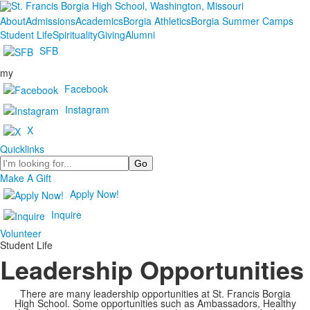
About
Admissions
Academics
Borgia Athletics
Borgia Summer Camps
Student Life
Spirituality
Giving
Alumni
SFB
my
Facebook
Instagram
X
Quicklinks
Search
Make A Gift
Apply Now!
Inquire
Volunteer
Student Life
Leadership Opportunities
There are many leadership opportunities at St. Francis Borgia
High School. Some opportunities such as Ambassadors, Healthy