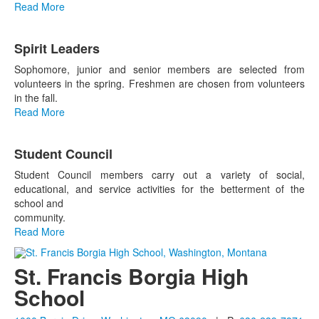
Read More
Spirit Leaders
Sophomore, junior and senior members are selected from
volunteers in the spring. Freshmen are chosen from volunteers
in the fall.
Read More
Student Council
Student Council members carry out a variety of social,
educational, and service activities for the betterment of the
school and
community.
Read More
St. Francis Borgia High
School