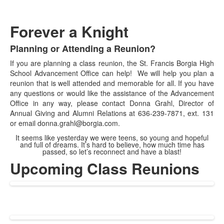
Forever a Knight
Planning or Attending a Reunion?
List
If you are planning a class reunion, the St. Francis Borgia High
of
School Advancement Office can help! We will help you plan a
1
reunion that is well attended and memorable for all. If you have
items.
any questions or would like the assistance of the Advancement
Office in any way, please contact Donna Grahl, Director of
Annual Giving and Alumni Relations at 636-239-7871, ext. 131
or email donna.grahl@borgia.com.
It seems like yesterday we were teens, so young and hopeful
and full of dreams. It’s hard to believe, how much time has
passed, so let’s reconnect and have a blast!
Upcoming Class Reunions