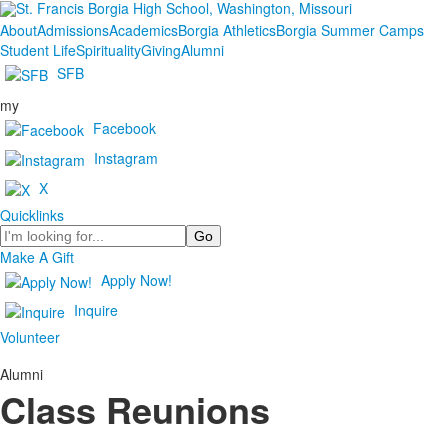
About
Admissions
Academics
Borgia Athletics
Borgia Summer Camps
Student Life
Spirituality
Giving
Alumni
SFB
my
Facebook
Instagram
X
Quicklinks
Search
Make A Gift
Apply Now!
Inquire
Volunteer
Alumni
Class Reunions