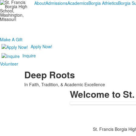
About
Admissions
Academics
Borgia Athletics
Borgia 
Make A Gift
Apply Now!
Inquire
Volunteer
Deep Roots
In Faith, Tradition, & Academic Excellence
Welcome to St.
St. Francis Borgia High