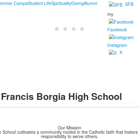
Summer Camps
Student Life
Spirituality
Giving
Alumni
SFB
my
Facebook
Instagram
X
 Francis Borgia High School
Our Mission
 School cultivates a community rooted in the Catholic faith that fosters
responsibility to serve others.