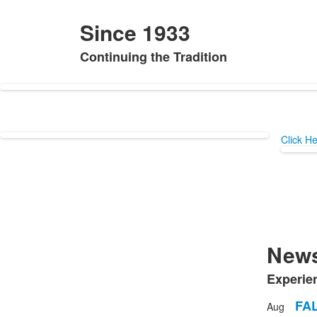
Since 1933
Continuing the Tradition
List
of
1
items.
Click H
News
Experie
List
of
FA
Aug
List