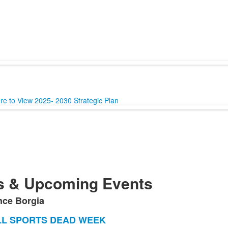
ere to View 2025- 2030 Strategic Plan
 & Upcoming Events
nce Borgia
LL SPORTS DEAD WEEK