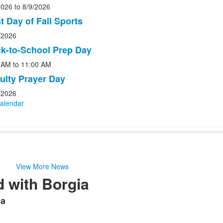
2026
to
8/9/2026
st Day of Fall Sports
.
/2026
k-to-School Prep Day
 AM
to
11:00 AM
ulty Prayer Day
/2026
Calendar
View More News
 with Borgia
ia