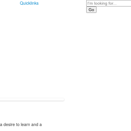
Search
Quicklinks
 a desire to learn and a