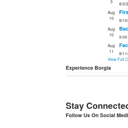
1
3
8/3/
of
items.
4
Fir
Aug
events
10
8/10
Bac
Aug
10
9:00
Fac
Aug
11
8/11
View Full 
Experience Borgia
List
of
1
items.
Stay Connected
Follow Us On Social Med
List
of