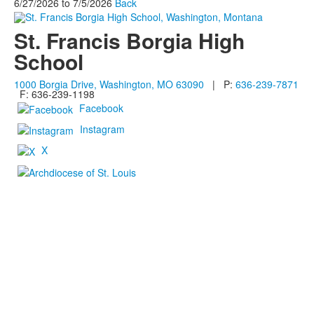
6/27/2026
to
7/5/2026
Back
St. Francis Borgia High
School
1000 Borgia Drive, Washington, MO 63090
| P:
636-239-7871
F: 636-239-1198
Facebook
Instagram
X