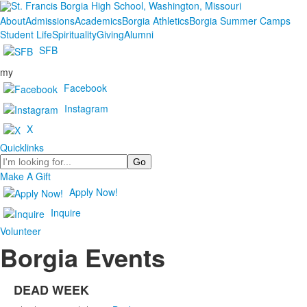
About
Admissions
Academics
Borgia Athletics
Borgia Summer Camps
Student Life
Spirituality
Giving
Alumni
SFB
my
Facebook
Instagram
X
Quicklinks
Search
Make A Gift
Apply Now!
Inquire
Volunteer
Borgia Events
DEAD WEEK