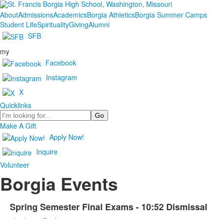
About
Admissions
Academics
Borgia Athletics
Borgia Summer Camps
Student Life
Spirituality
Giving
Alumni
SFB
my
Facebook
Instagram
X
Quicklinks
Search
Make A Gift
Apply Now!
Inquire
Volunteer
Borgia Events
Spring Semester Final Exams - 10:52 Dismissal