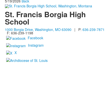
5/19/2026
Back
St. Francis Borgia High
School
1000 Borgia Drive, Washington, MO 63090
| P:
636-239-7871
F: 636-239-1198
Facebook
Instagram
X